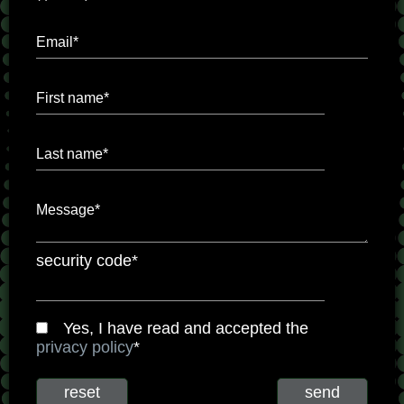
Email*
First name*
Last name*
Message*
security code*
Yes, I have read and accepted the
privacy policy
*
reset
send