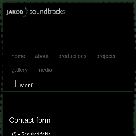
home
about
productions
projects
gallery
media
Menü
Contact form
(*) = Required fields